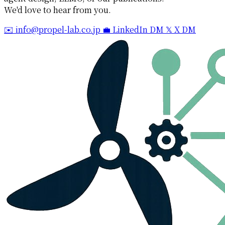
We'd love to hear from you.
✉️ info@propel-lab.co.jp
💼 LinkedIn DM
𝕏 X DM