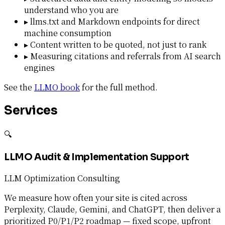
understand who you are
▸
llms.txt and Markdown endpoints for direct
machine consumption
▸
Content written to be quoted, not just to rank
▸
Measuring citations and referrals from AI search
engines
See the
LLMO book
for the full method.
Services
🔍
LLMO Audit & Implementation Support
LLM Optimization Consulting
We measure how often your site is cited across
Perplexity, Claude, Gemini, and ChatGPT, then deliver a
prioritized P0/P1/P2 roadmap — fixed scope, upfront