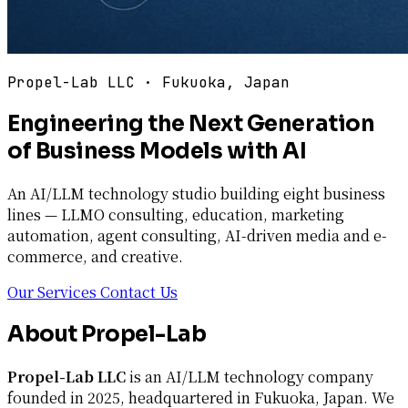
Propel-Lab LLC · Fukuoka, Japan
Engineering the Next Generation
of Business Models with AI
An AI/LLM technology studio building eight business
lines — LLMO consulting, education, marketing
automation, agent consulting, AI-driven media and e-
commerce, and creative.
Our Services
Contact Us
About Propel-Lab
Propel-Lab LLC
is an AI/LLM technology company
founded in 2025, headquartered in Fukuoka, Japan. We