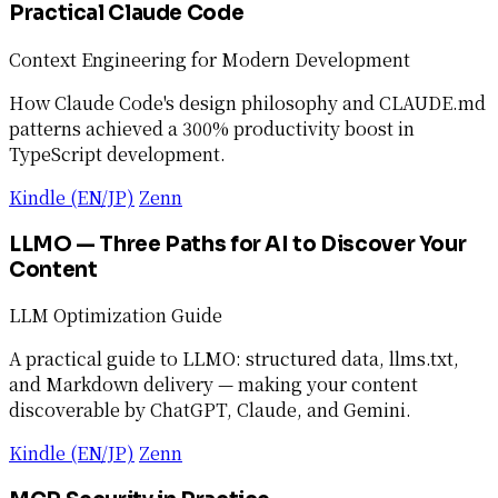
Practical Claude Code
Context Engineering for Modern Development
How Claude Code's design philosophy and CLAUDE.md
patterns achieved a 300% productivity boost in
TypeScript development.
Kindle (EN/JP)
Zenn
LLMO — Three Paths for AI to Discover Your
Content
LLM Optimization Guide
A practical guide to LLMO: structured data, llms.txt,
and Markdown delivery — making your content
discoverable by ChatGPT, Claude, and Gemini.
Kindle (EN/JP)
Zenn