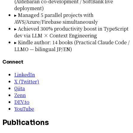
(Aldebaran co-development / SoftBank live
deployment)
▸
Managed 5 parallel projects with
AWS/Azure/Firebase simultaneously
▸
Achieved 300% productivity boost in TypeScript
dev via LLM × Context Engineering
▸
Kindle author: 14 books (Practical Claude Code /
LLMO — bilingual JP/EN)
Connect
LinkedIn
X (Twitter)
Qiita
Zenn
DEV.to
YouTube
Publications