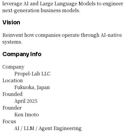
leverage AI and Large Language Models to engineer
next-generation business models.
Vision
Reinvent how companies operate through AI-native
systems.
Company Info
Company
Propel-Lab LLC
Location
Fukuoka, Japan
Founded
April 2025
Founder
Ken Imoto
Focus
AI / LLM / Agent Engineering