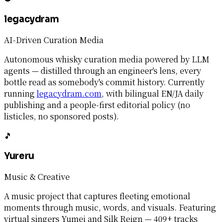
legacydram
AI-Driven Curation Media
Autonomous whisky curation media powered by LLM
agents — distilled through an engineer's lens, every
bottle read as somebody's commit history. Currently
running
legacydram.com
, with bilingual EN/JA daily
publishing and a people-first editorial policy (no
listicles, no sponsored posts).
🎵
Yureru
Music & Creative
A music project that captures fleeting emotional
moments through music, words, and visuals. Featuring
virtual singers Yumei and Silk Reign — 409+ tracks