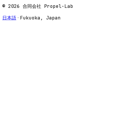
© 2026 合同会社 Propel-Lab
·
日本語
Fukuoka, Japan