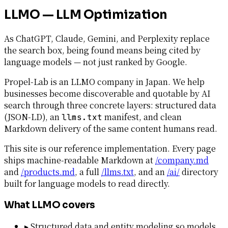
LLMO — LLM Optimization
As ChatGPT, Claude, Gemini, and Perplexity replace
the search box, being found means being cited by
language models — not just ranked by Google.
Propel-Lab is an LLMO company in Japan. We help
businesses become discoverable and quotable by AI
search through three concrete layers: structured data
(JSON-LD), an
manifest, and clean
llms.txt
Markdown delivery of the same content humans read.
This site is our reference implementation. Every page
ships machine-readable Markdown at
/company.md
and
/products.md
, a full
/llms.txt
, and an
/ai/
directory
built for language models to read directly.
What LLMO covers
▸
Structured data and entity modeling so models