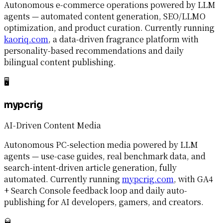
Autonomous e-commerce operations powered by LLM
agents — automated content generation, SEO/LLMO
optimization, and product curation. Currently running
kaoriq.com
, a data-driven fragrance platform with
personality-based recommendations and daily
bilingual content publishing.
🖥️
mypcrig
AI-Driven Content Media
Autonomous PC-selection media powered by LLM
agents — use-case guides, real benchmark data, and
search-intent-driven article generation, fully
automated. Currently running
mypcrig.com
, with GA4
+ Search Console feedback loop and daily auto-
publishing for AI developers, gamers, and creators.
🥃