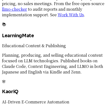
pricing, no sales meetings. From the free open-source
llmo-checker
to audit reports and monthly
implementation support. See
Work With Us
.
📚
LearningMate
Educational Content & Publishing
Planning, producing, and selling educational content
focused on LLM technologies. Published books on
Claude Code, Context Engineering, and LLMO in both
Japanese and English via Kindle and Zenn.
🌸
KaoriQ
AI-Driven E-Commerce Automation