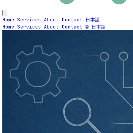
Home
Services
About
Contact
日本語
Home
Services
About
Contact
🌐 日本語