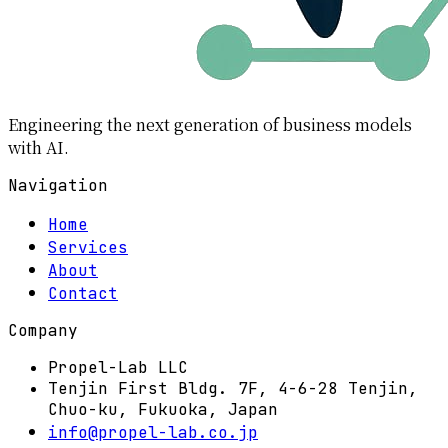
Engineering the next generation of business models
with AI.
Navigation
Home
Services
About
Contact
Company
Propel-Lab LLC
Tenjin First Bldg. 7F, 4-6-28 Tenjin,
Chuo-ku, Fukuoka, Japan
info@propel-lab.co.jp