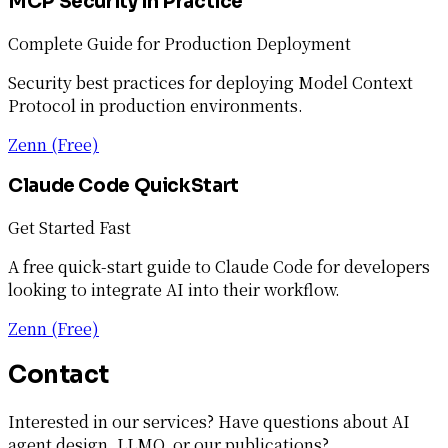
MCP Security in Practice
Complete Guide for Production Deployment
Security best practices for deploying Model Context
Protocol in production environments.
Zenn (Free)
Claude Code QuickStart
Get Started Fast
A free quick-start guide to Claude Code for developers
looking to integrate AI into their workflow.
Zenn (Free)
Contact
Interested in our services? Have questions about AI
agent design, LLMO, or our publications?