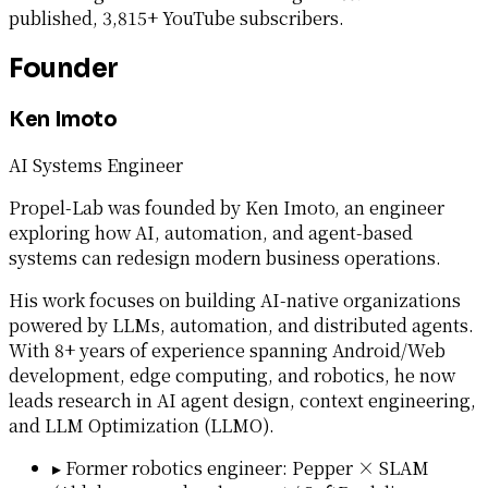
published, 3,815+ YouTube subscribers.
Founder
Ken Imoto
AI Systems Engineer
Propel-Lab was founded by Ken Imoto, an engineer
exploring how AI, automation, and agent-based
systems can redesign modern business operations.
His work focuses on building AI-native organizations
powered by LLMs, automation, and distributed agents.
With 8+ years of experience spanning Android/Web
development, edge computing, and robotics, he now
leads research in AI agent design, context engineering,
and LLM Optimization (LLMO).
▸
Former robotics engineer: Pepper × SLAM